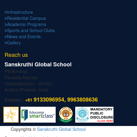
Infrastructure
Residential Campus
Academic Programs
Sports and School Clubs
News and Events
Gallery
Reach us
Sanskruthi Global School
PS Bonangi,
Parwada Mandal,
Visakhapatnam - 531021.
Andhra Pradesh, India.
9133096954, 9963808636
Contact :
+91
Copyrights ©
Sanskruthi Global School