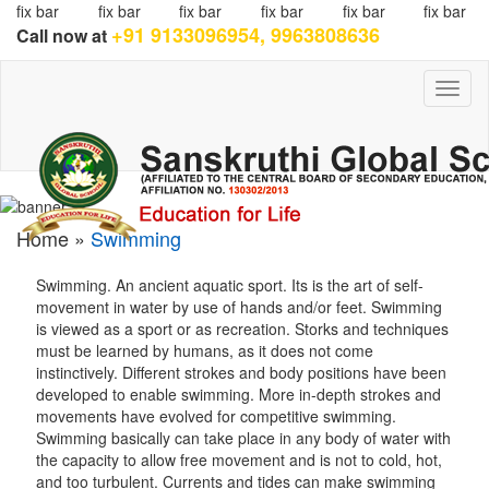
fix bar
fix bar
fix bar
fix bar
fix bar
fix bar
+91 9133096954, 9963808636
Call now at
Toggl
naviga
Home »
Swimming
Swimming. An ancient aquatic sport. Its is the art of self-
movement in water by use of hands and/or feet. Swimming
is viewed as a sport or as recreation. Storks and techniques
must be learned by humans, as it does not come
instinctively. Different strokes and body positions have been
developed to enable swimming. More in-depth strokes and
movements have evolved for competitive swimming.
Swimming basically can take place in any body of water with
the capacity to allow free movement and is not to cold, hot,
and too turbulent. Currents and tides can make swimming