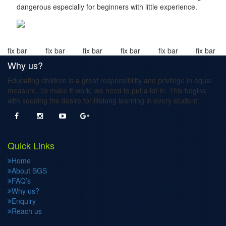
dangerous especially for beginners with little experience.
fix bar
fix bar
fix bar
fix bar
fix bar
fix bar
Why us?
Educating children is a great responsibility and privilege in equal
measure. To make it work, we need to put a lot in. This begins
with seeding the desire for lifelong learning in every student.
Quick Links
Home
About SGS
FAQ’s
Why us?
Enquiry
Reach us