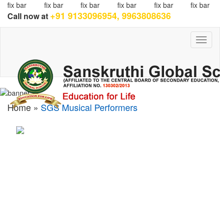
fix bar
fix bar
fix bar
fix bar
fix bar
fix bar
+91 9133096954, 9963808636
Call now at
Toggl
naviga
Home »
SGS Musical Performers