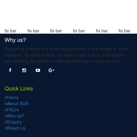
fix bar
fix bar
fix bar
fix bar
fix bar
fix bar
Why us?
Educating children is a great responsibility and privilege in equal
measure. To make it work, we need to put a lot in. This begins
with seeding the desire for lifelong learning in every student.
Quick Links
Home
About SGS
FAQ’s
Why us?
Enquiry
Reach us