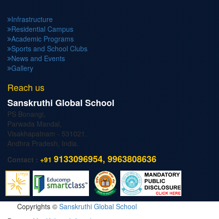
Infrastructure
Residential Campus
Academic Programs
Sports and School Clubs
News and Events
Gallery
Reach us
Sanskruthi Global School
PS Bonangi,
Parwada Mandal,
Visakhapatnam - 531021.
Andhra Pradesh, India.
9133096954, 9963808636
Contact :
+91
Copyrights ©
Sanskruthi Global School