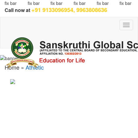
fix bar
fix bar
fix bar
fix bar
fix bar
fix bar
+91 9133096954, 9963808636
Call now at
Toggl
naviga
Home »
Athletic