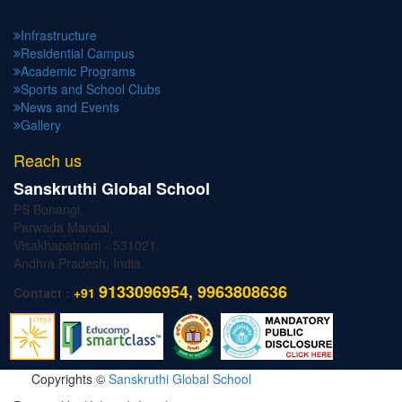
Infrastructure
Residential Campus
Academic Programs
Sports and School Clubs
News and Events
Gallery
Reach us
Sanskruthi Global School
PS Bonangi,
Parwada Mandal,
Visakhapatnam - 531021.
Andhra Pradesh, India.
9133096954, 9963808636
Contact :
+91
Copyrights ©
Sanskruthi Global School