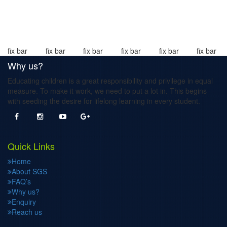
fix bar
fix bar
fix bar
fix bar
fix bar
fix bar
Why us?
Educating children is a great responsibility and privilege in equal
measure. To make it work, we need to put a lot in. This begins
with seeding the desire for lifelong learning in every student.
Quick Links
Home
About SGS
FAQ’s
Why us?
Enquiry
Reach us