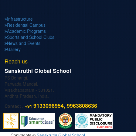
Infrastructure
Residential Campus
Academic Programs
Sports and School Clubs
News and Events
Gallery
Reach us
Sanskruthi Global School
PS Bonangi,
Parwada Mandal,
Visakhapatnam - 531021.
Andhra Pradesh, India.
9133096954, 9963808636
Contact :
+91
Copyrights ©
Sanskruthi Global School