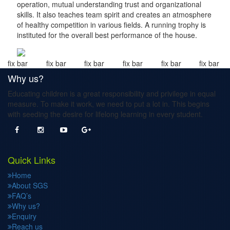
operation, mutual understanding trust and organizational
skills. It also teaches team spirit and creates an atmosphere
of healthy competition in various fields. A running trophy is
instituted for the overall best performance of the house.
fix bar
fix bar
fix bar
fix bar
fix bar
fix bar
Why us?
Educating children is a great responsibility and privilege in equal
measure. To make it work, we need to put a lot in. This begins
with seeding the desire for lifelong learning in every student.
Quick Links
Home
About SGS
FAQ’s
Why us?
Enquiry
Reach us