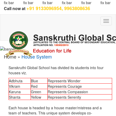
fix bar
fix bar
fix bar
fix bar
fix bar
fix bar
+91 9133096954, 9963808636
Call now at
Toggl
naviga
Home »
House System
Sanskruthi Global School has divided its students into four
houses viz.
Adbhuta
Blue
Represents Wonder
Vikram
Red
Represents Courage
Karuna
Green
Represents Compassion
Shanta
Yellow
Represents Serenity
Each house is headed by a house master/mistress and a
team of teachers. This unique system develops co-