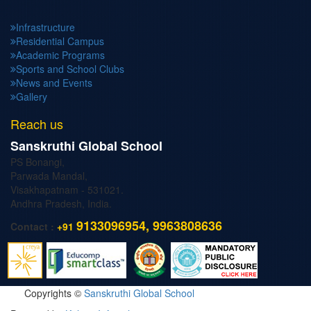
Infrastructure
Residential Campus
Academic Programs
Sports and School Clubs
News and Events
Gallery
Reach us
Sanskruthi Global School
PS Bonangi,
Parwada Mandal,
Visakhapatnam - 531021.
Andhra Pradesh, India.
9133096954, 9963808636
Contact :
+91
Copyrights ©
Sanskruthi Global School