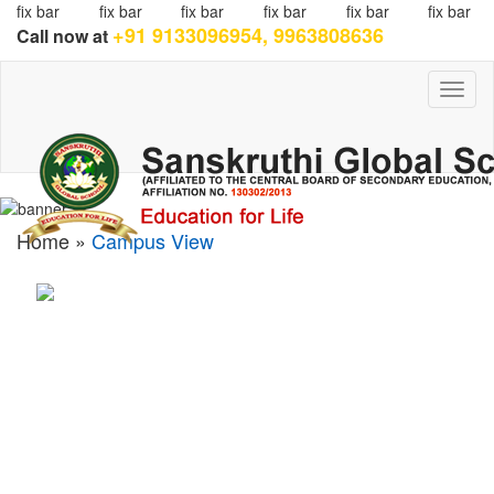
fix bar
fix bar
fix bar
fix bar
fix bar
fix bar
+91 9133096954, 9963808636
Call now at
Toggl
naviga
Home »
Campus View