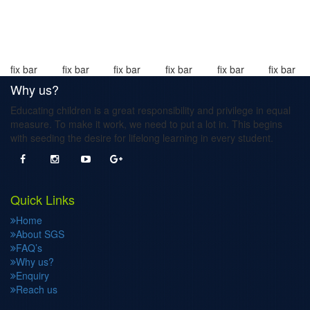
fix bar
fix bar
fix bar
fix bar
fix bar
fix bar
Why us?
Educating children is a great responsibility and privilege in equal
measure. To make it work, we need to put a lot in. This begins
with seeding the desire for lifelong learning in every student.
Quick Links
Home
About SGS
FAQ’s
Why us?
Enquiry
Reach us