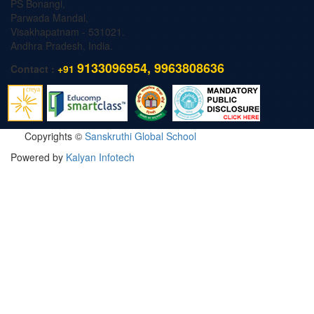
PS Bonangi,
Parwada Mandal,
Visakhapatnam - 531021.
Andhra Pradesh, India.
9133096954, 9963808636
Contact :
+91
Copyrights ©
Sanskruthi Global School
Powered by
Kalyan Infotech