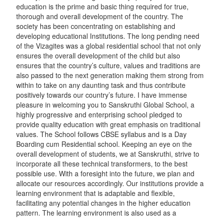
education is the prime and basic thing required for true,
thorough and overall development of the country. The
society has been concentrating on establishing and
developing educational Institutions. The long pending need
of the Vizagites was a global residential school that not only
ensures the overall development of the child but also
ensures that the country’s culture, values and traditions are
also passed to the next generation making them strong from
within to take on any daunting task and thus contribute
positively towards our country’s future. I have immense
pleasure in welcoming you to Sanskruthi Global School, a
highly progressive and enterprising school pledged to
provide quality education with great emphasis on traditional
values. The School follows CBSE syllabus and is a Day
Boarding cum Residential school. Keeping an eye on the
overall development of students, we at Sanskruthi, strive to
incorporate all these technical transformers, to the best
possible use. With a foresight into the future, we plan and
allocate our resources accordingly. Our institutions provide a
learning environment that is adaptable and flexible,
facilitating any potential changes in the higher education
pattern. The learning environment is also used as a