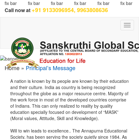
fix bar
fix bar
fix bar
fix bar
fix bar
fix bar
+91 9133096954, 9963808636
Call now at
Toggl
naviga
Home »
Principal’s Message
A nation is known by its people are known by their education
and their culture. India as country is being recognized
throughout the globe as a major resource centre. Majority of
the work force in most of the developed countries comprise
of Indians. This can only realized to reality by quality
education specially focused on development of “MASK”
(Moral values, Attitude, Skill and Knowledge).
Will to win leads to excellence.. The Annapurna Educational
Society, has been serving the society quietly since 1984. As