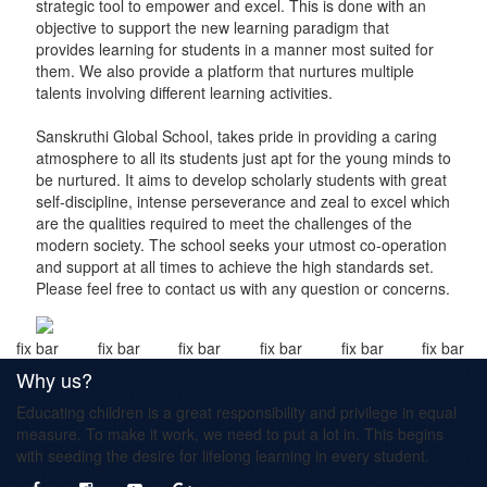
strategic tool to empower and excel. This is done with an
objective to support the new learning paradigm that
provides learning for students in a manner most suited for
them. We also provide a platform that nurtures multiple
talents involving different learning activities.
Sanskruthi Global School, takes pride in providing a caring
atmosphere to all its students just apt for the young minds to
be nurtured. It aims to develop scholarly students with great
self-discipline, intense perseverance and zeal to excel which
are the qualities required to meet the challenges of the
modern society. The school seeks your utmost co-operation
and support at all times to achieve the high standards set.
Please feel free to contact us with any question or concerns.
fix bar
fix bar
fix bar
fix bar
fix bar
fix bar
Why us?
Educating children is a great responsibility and privilege in equal
measure. To make it work, we need to put a lot in. This begins
with seeding the desire for lifelong learning in every student.