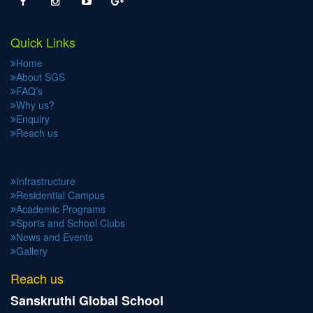
Quick Links
Home
About SGS
FAQ’s
Why us?
Enquiry
Reach us
Infrastructure
Residential Campus
Academic Programs
Sports and School Clubs
News and Events
Gallery
Reach us
Sanskruthi Global School