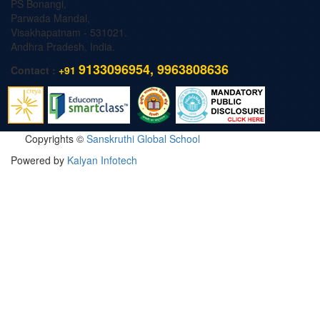
PS Bonangi,
Parwada Mandal,
Visakhapatnam - 531021.
Andhra Pradesh, India.
9133096954, 9963808636
Contact :
+91
Copyrights ©
Sanskruthi Global School
Powered by
Kalyan Infotech