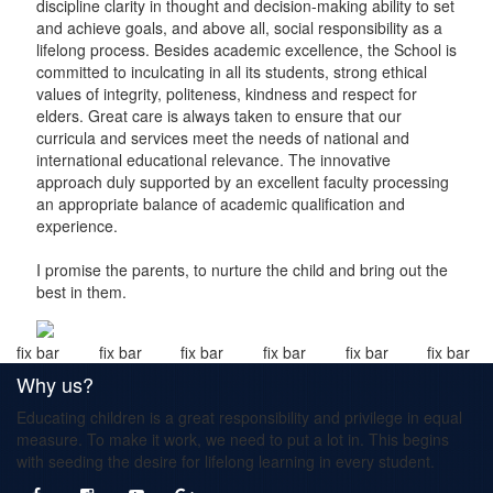
discipline clarity in thought and decision-making ability to set
and achieve goals, and above all, social responsibility as a
lifelong process. Besides academic excellence, the School is
committed to inculcating in all its students, strong ethical
values of integrity, politeness, kindness and respect for
elders. Great care is always taken to ensure that our
curricula and services meet the needs of national and
international educational relevance. The innovative
approach duly supported by an excellent faculty processing
an appropriate balance of academic qualification and
experience.
I promise the parents, to nurture the child and bring out the
best in them.
fix bar
fix bar
fix bar
fix bar
fix bar
fix bar
Why us?
Educating children is a great responsibility and privilege in equal
measure. To make it work, we need to put a lot in. This begins
with seeding the desire for lifelong learning in every student.