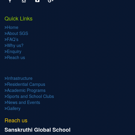
Quick Links
Home
About SGS
FAQ’s
Why us?
Enquiry
Reach us
Infrastructure
Residential Campus
Academic Programs
Sports and School Clubs
News and Events
Gallery
Reach us
Sanskruthi Global School