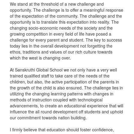
We stand at the threshold of a new challenge and
opportunity. The challenge is to offer a meaningful response
of the expectation of the community. The challenge and the
opportunity is to translate this expectation into reality. The
changing socio-economic needs of the society and the
growing competition in every field of life have posed a
challenge for every parent and student. The key to success
today lies in the overall development not forgetting the
ethos, traditions and values of our rich culture towards
which the west is changing over.
At Sanskruthi Global School we not only have a very well
trained qualified staff to take care of the needs of the
children, but also, the active participation of the parents in
the growth of the child is also ensured. The challenge lies in
utilizing the changing learning patterns with changes in
methods of instruction coupled with technological
advancements, to create an educational experience that will
influence the all round development off students and uphold
our commitment towards nation building.
I firmly believe that education should foster confidence,