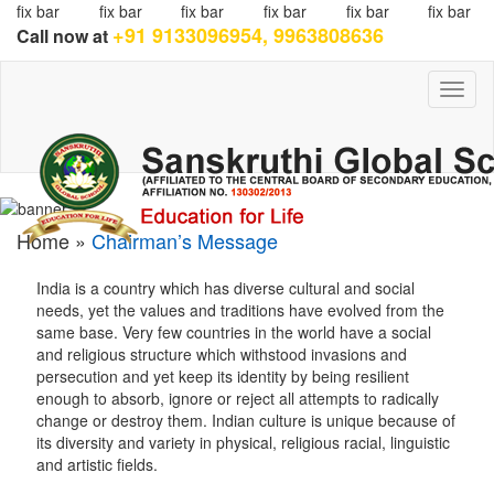
fix bar
fix bar
fix bar
fix bar
fix bar
fix bar
+91 9133096954, 9963808636
Call now at
Toggl
naviga
Home »
Chairman’s Message
India is a country which has diverse cultural and social
needs, yet the values and traditions have evolved from the
same base. Very few countries in the world have a social
and religious structure which withstood invasions and
persecution and yet keep its identity by being resilient
enough to absorb, ignore or reject all attempts to radically
change or destroy them. Indian culture is unique because of
its diversity and variety in physical, religious racial, linguistic
and artistic fields.