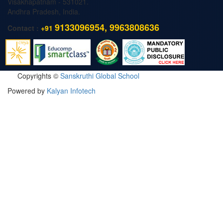
Visakhapatnam - 531021.
Andhra Pradesh, India.
9133096954, 9963808636
Contact :
+91
Copyrights ©
Sanskruthi Global School
Powered by
Kalyan Infotech