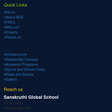
Quick Links
Home
About SGS
FAQ’s
Why us?
Enquiry
Reach us
Infrastructure
Residential Campus
Academic Programs
Sports and School Clubs
News and Events
Gallery
Reach us
Sanskruthi Global School
PS Bonangi,
Parwada Mandal,