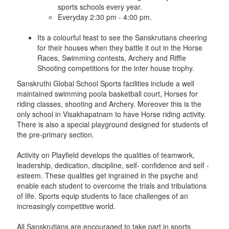
sports schools every year.
Everyday 2:30 pm - 4:00 pm.
Its a colourful feast to see the Sanskrutians cheering
for their houses when they battle it out in the Horse
Races, Swimming contests, Archery and Riffle
Shooting competitions for the inter house trophy.
Sanskruthi Global School Sports facilities include a well
maintained swimming poola basketball court, Horses for
riding classes, shooting and Archery. Moreover this is the
only school in Visakhapatnam to have Horse riding activity.
There is also a special playground designed for students of
the pre-primary section.
Activity on Playfield develops the qualities of teamwork,
leadership, dedication, discipline, self- confidence and self -
esteem. These qualities get ingrained in the psyche and
enable each student to overcome the trials and tribulations
of life. Sports equip students to face challenges of an
increasingly competitive world.
All Sanskrutians are encouraged to take part in sports