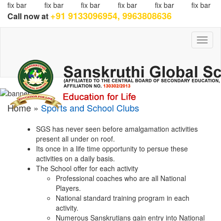
fix bar
fix bar
fix bar
fix bar
fix bar
fix bar
+91 9133096954, 9963808636
Call now at
Toggl
naviga
Home »
Sports and School Clubs
SGS has never seen before amalgamation activities
present all under on roof.
Its once in a life time opportunity to persue these
activities on a daily basis.
The School offer for each activity
Professional coaches who are all National
Players.
National standard training program in each
activity.
Numerous Sanskrutians gain entry into National