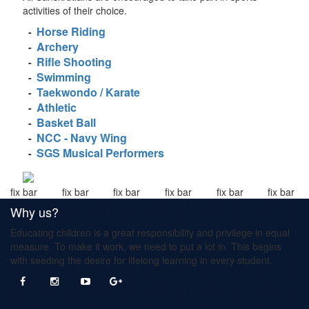
activities of their choice.
Horse Riding
-
Archery
-
Rifle Shooting
-
Swimming
-
Taekwondo / Karate
-
Athletic
-
Basket Ball
-
NCC - Navy Wing
-
SGS Musical Performers
-
fix bar
fix bar
fix bar
fix bar
fix bar
fix bar
Why us?
Educating children is a great responsibility and privilege in equal
measure. To make it work, we need to put a lot in. This begins
with seeding the desire for lifelong learning in every student.