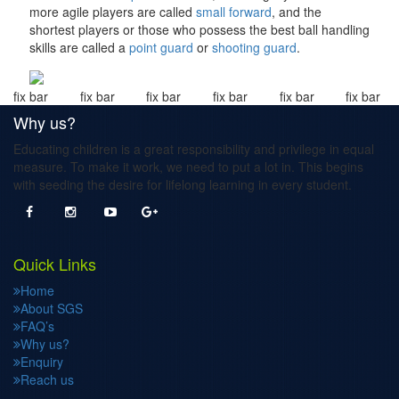
more agile players are called
small forward
, and the
shortest players or those who possess the best ball handling
skills are called a
point guard
or
shooting guard
.
fix bar
fix bar
fix bar
fix bar
fix bar
fix bar
Why us?
Educating children is a great responsibility and privilege in equal
measure. To make it work, we need to put a lot in. This begins
with seeding the desire for lifelong learning in every student.
Quick Links
Home
About SGS
FAQ’s
Why us?
Enquiry
Reach us