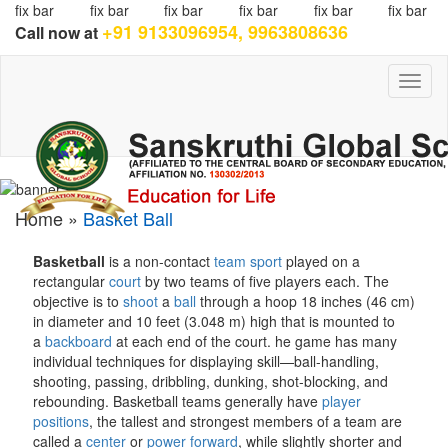
fix bar
fix bar
fix bar
fix bar
fix bar
fix bar
+91 9133096954, 9963808636
Call now at
Toggl
naviga
Home »
Basket Ball
Basketball
is a non-contact
team sport
played on a
rectangular
court
by two teams of five players each. The
objective is to
shoot
a
ball
through a hoop 18 inches (46 cm)
in diameter and 10 feet (3.048 m) high that is mounted to
a
backboard
at each end of the court.
he game has many
individual techniques for displaying skill—ball-handling,
shooting, passing, dribbling, dunking, shot-blocking, and
rebounding. Basketball teams generally have
player
positions
, the tallest and strongest members of a team are
called a
center
or
power forward
, while slightly shorter and