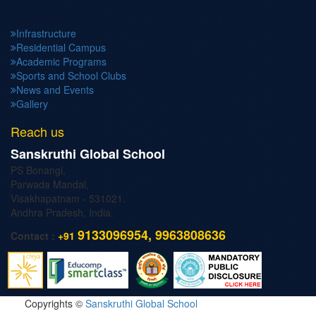
Infrastructure
Residential Campus
Academic Programs
Sports and School Clubs
News and Events
Gallery
Reach us
Sanskruthi Global School
PS Bonangi,
Parwada Mandal,
Visakhapatnam - 531021.
Andhra Pradesh, India.
9133096954, 9963808636
Contact :
+91
Copyrights ©
Sanskruthi Global School