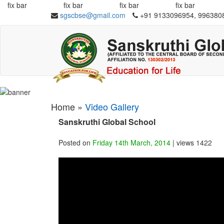
fix bar
fix bar
fix bar
fix bar
sgscbse@gmail.com
+91 9133096954, 996380
Home »
Video Gallery
Sanskruthi Global School
Posted on
Friday 14th March, 2014
| views
1422