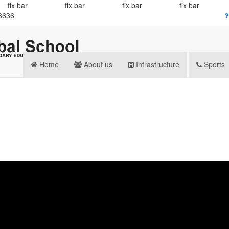
fix bar
fix bar
fix bar
fix bar
8636
Home
About us
Infrastructure
Sports