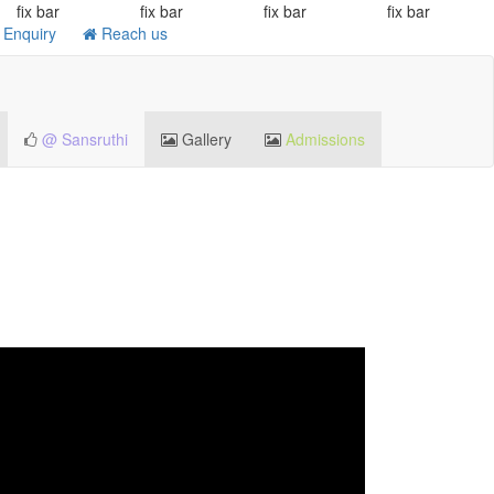
fix bar
fix bar
fix bar
fix bar
Enquiry
Reach us
@ Sansruthi
Gallery
Admissions