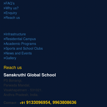
FAQ’s
Why us?
Enquiry
Reach us
Infrastructure
Residential Campus
Academic Programs
Sports and School Clubs
News and Events
Gallery
Reach us
Sanskruthi Global School
PS Bonangi,
Parwada Mandal,
Visakhapatnam - 531021.
Andhra Pradesh, India.
9133096954, 9963808636
Contact :
+91