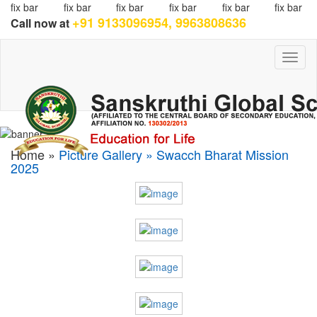
fix bar
fix bar
fix bar
fix bar
fix bar
fix bar
+91 9133096954, 9963808636
Call now at
Toggl
naviga
Home »
Picture Gallery » Swacch Bharat Mission
2025