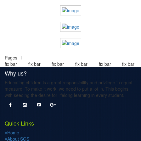
Pages 1
fix bar
fix bar
fix bar
fix bar
fix bar
fix bar
Why us?
Educating children is a great responsibility and privilege in equal
measure. To make it work, we need to put a lot in. This begins
with seeding the desire for lifelong learning in every student.
Quick Links
Home
About SGS