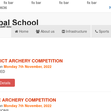
fix bar
fix bar
fix bar
fix bar
8636
Home
About us
Infrastructure
Sports
RICT ARCHERY COMPETITION
on
Monday 7th November, 2022
TED
E ARCHERY COMPETITION
on
Monday 7th November, 2022
IONS