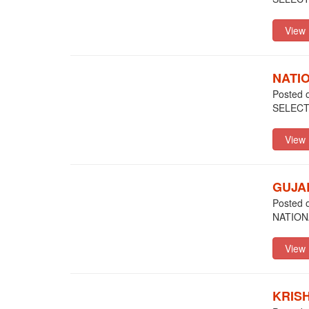
NATI
Posted 
SELEC
GUJA
Posted 
NATION
KRIS