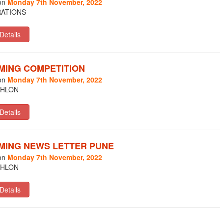
on
Monday 7th November, 2022
ATIONS
MING COMPETITION
on
Monday 7th November, 2022
THLON
MING NEWS LETTER PUNE
on
Monday 7th November, 2022
THLON