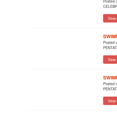
Posted 
CELEBR
SWIM
Posted 
PENTA
SWIM
Posted 
PENTA