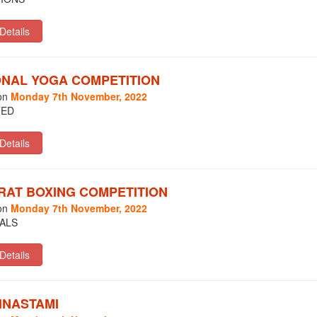
ONAL YOGA COMPETITION
on
Monday 7th November, 2022
TED
RAT BOXING COMPETITION
on
Monday 7th November, 2022
ALS
HNASTAMI