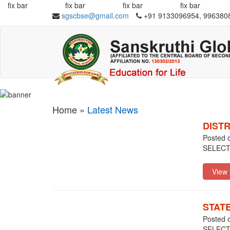
fix bar
fix bar
fix bar
fix bar
sgscbse@gmail.com
+91 9133096954, 996380
Home »
Latest News
DIST
Posted 
SELEC
STAT
Posted 
SELECT