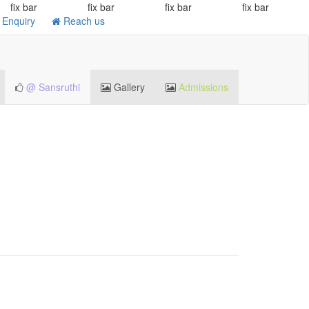
fix bar
fix bar
fix bar
fix bar
Enquiry
Reach us
@ Sansruthi
Gallery
Admissions